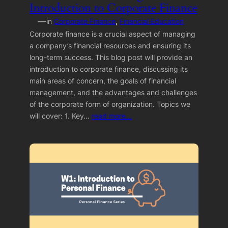
Introduction to Corporate Finance
—
in
Corporate Finance
, 
Financial Education
Corporate finance is a crucial aspect of managing
a company’s financial resources and ensuring its
long-term success. This blog post will provide an
introduction to corporate finance, discussing its
main areas of concern, the goals of financial
management, and the advantages and challenges
of the corporate form of organization. Topics we
will cover: 1. Key…
read more…