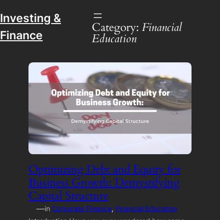
Investing &
Category:
Financial
Finance
Education
Optimizing Debt and Equity for
Business Growth: Demystifying
Capital Structure
—
in
Corporate Finance
, 
Financial Education