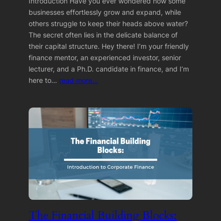
Introduction Have you ever wondered how some
businesses effortlessly grow and expand, while
others struggle to keep their heads above water?
The secret often lies in the delicate balance of
their capital structure. Hey there! I’m your friendly
finance mentor, an experienced investor, senior
lecturer, and a Ph.D. candidate in finance, and I’m
here to…
read more…
The Financial Building Blocks: