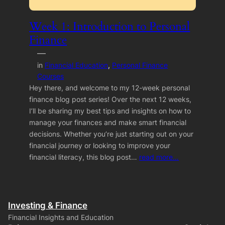
Week 1: Introduction to Personal
Finance
—
in
Financial Education
, 
Personal Finance
Courses
Hey there, and welcome to my 12-week personal
finance blog post series! Over the next 12 weeks,
I’ll be sharing my best tips and insights on how to
manage your finances and make smart financial
decisions. Whether you’re just starting out on your
financial journey or looking to improve your
financial literacy, this blog post…
read more…
Investing & Finance
Financial Insights and Education