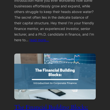
Introduction Have you ever wondered how some
businesses effortlessly grow and expand, while
others struggle to keep their heads above water?
The secret often lies in the delicate balance of
their capital structure. Hey there! I’m your friendly
finance mentor, an experienced investor, senior
lecturer, and a Ph.D. candidate in finance, and I’m
here to…
read more…
The Financial Building Blocks: