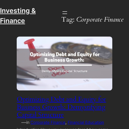
Investing &
Tag:
Corporate Finance
Finance
Optimizing Debt and Equity for
Business Growth: Demystifying
Capital Structure
—
in
Corporate Finance
, 
Financial Education