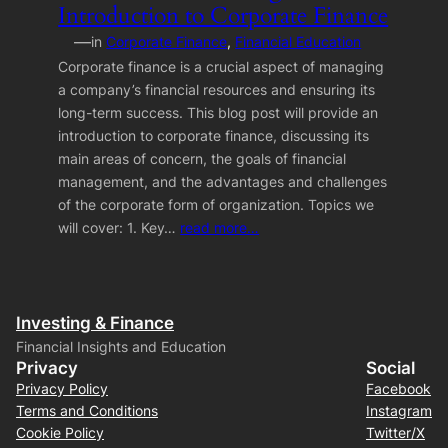
Introduction to Corporate Finance
—
in
Corporate Finance
, 
Financial Education
Corporate finance is a crucial aspect of managing
a company’s financial resources and ensuring its
long-term success. This blog post will provide an
introduction to corporate finance, discussing its
main areas of concern, the goals of financial
management, and the advantages and challenges
of the corporate form of organization. Topics we
will cover: 1. Key…
read more…
Investing & Finance
Financial Insights and Education
Privacy
Social
Privacy Policy
Facebook
Terms and Conditions
Instagram
Cookie Policy
Twitter/X