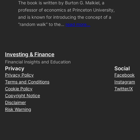
The book is written by Burton G. Malkiel, a
professor of economics at Princeton University,
and is known for introducing the concept of a
“random walk” to the…
read more…
Investing & Finance
Financial Insights and Education
Privacy
Social
Privacy Policy
Facebook
Terms and Conditions
Instagram
Cookie Policy
Twitter/X
Copyright Notice
Disclaimer
Risk Warning