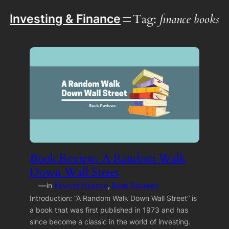
Tag:
finance books
Investing & Finance
Book Review: A Random Walk
Down Wall Street
—
in
Beyond Finance
, 
Book Reviews
Introduction: “A Random Walk Down Wall Street” is
a book that was first published in 1973 and has
since become a classic in the world of investing.