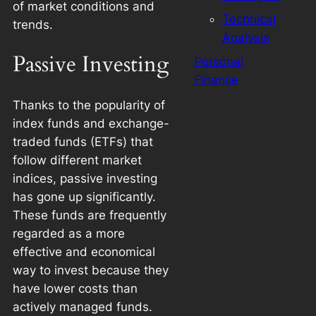
of market conditions and
Technical
trends.
Analysis
Passive Investing
Personal
Finance
Thanks to the popularity of
index funds and exchange-
traded funds (ETFs) that
follow different market
indices, passive investing
has gone up significantly.
These funds are frequently
regarded as a more
effective and economical
way to invest because they
have lower costs than
actively managed funds.