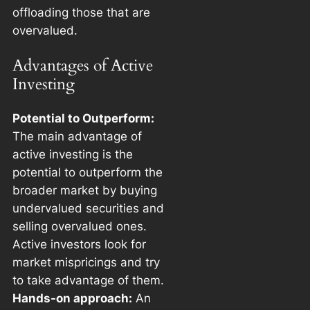
offloading those that are
overvalued.
Advantages of Active
Investing
Potential to Outperform:
The main advantage of
active investing is the
potential to outperform the
broader market by buying
undervalued securities and
selling overvalued ones.
Active investors look for
market mispricings and try
to take advantage of them.
Hands-on approach:
An