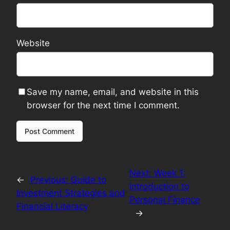
Website
Save my name, email, and website in this
browser for the next time I comment.
Next:
Week 1:
←
Previous:
Guide to
Introduction to
Investment Strategies and
Personal Finance
Financial Literacy
→