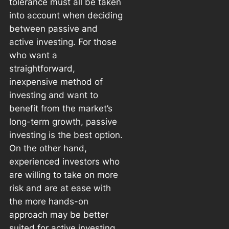
tolerance must all be taken
into account when deciding
between passive and
active investing. For those
who want a
straightforward,
inexpensive method of
investing and want to
benefit from the market’s
long-term growth, passive
investing is the best option.
On the other hand,
experienced investors who
are willing to take on more
risk and are at ease with
the more hands-on
approach may be better
suited for active investing.