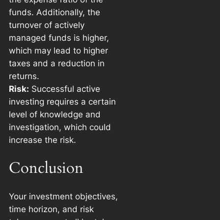
funds. Additionally, the
turnover of actively
managed funds is higher,
which may lead to higher
taxes and a reduction in
returns.
Risk:
Successful active
investing requires a certain
level of knowledge and
investigation, which could
increase the risk.
Conclusion
Your investment objectives,
time horizon, and risk