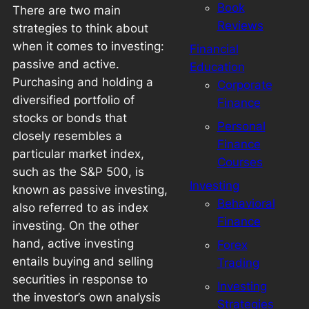
Book
There are two main
Reviews
strategies to think about
when it comes to investing:
Financial
passive and active.
Education
Purchasing and holding a
Corporate
diversified portfolio of
Finance
stocks or bonds that
Personal
closely resembles a
Finance
particular market index,
Courses
such as the S&P 500, is
Investing
known as passive investing,
Behavioral
also referred to as index
Finance
investing. On the other
hand, active investing
Forex
entails buying and selling
Trading
securities in response to
Investing
the investor’s own analysis
Strategies