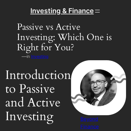
Skip
Investing & Finance
to
content
Passive vs Active
Investing: Which One is
Right for You?
—
in
Investing
Introduction
to Passive
and Active
Investing
Beyond
Finance