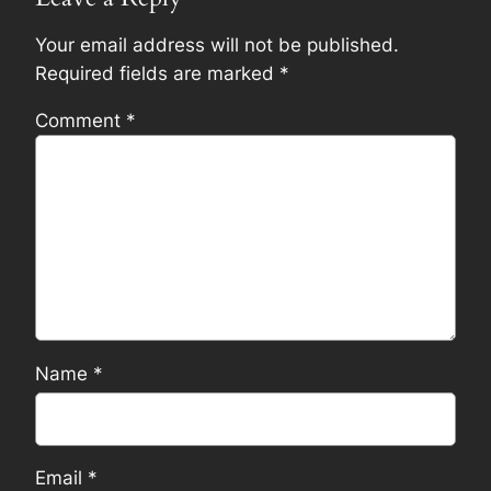
Your email address will not be published.
Required fields are marked
*
Comment
*
Name
*
Email
*