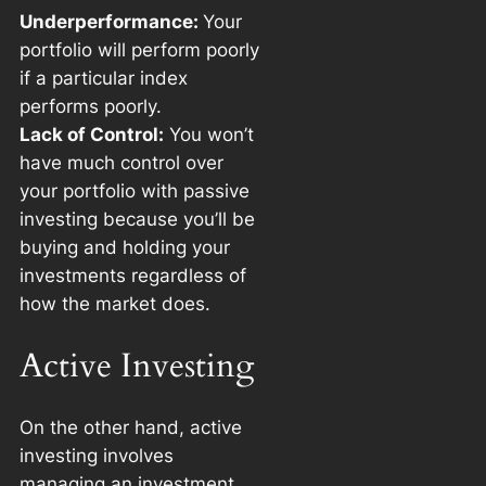
Underperformance:
Your
portfolio will perform poorly
if a particular index
performs poorly.
Lack of Control:
You won’t
have much control over
your portfolio with passive
investing because you’ll be
buying and holding your
investments regardless of
how the market does.
Active Investing
On the other hand, active
investing involves
managing an investment