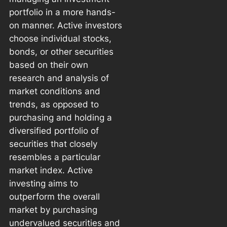
portfolio in a more hands-
on manner. Active investors
choose individual stocks,
bonds, or other securities
based on their own
research and analysis of
market conditions and
trends, as opposed to
purchasing and holding a
diversified portfolio of
securities that closely
resembles a particular
market index. Active
investing aims to
outperform the overall
market by purchasing
undervalued securities and