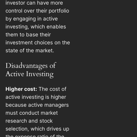
investor can have more
control over their portfolio
by engaging in active
investing, which enables
them to base their
investment choices on the
state of the market.
Disadvantages of
Active Investing
Higher cost:
The cost of
active investing is higher
because active managers
must conduct market
research and stock
selection, which drives up
the expense ratio of the