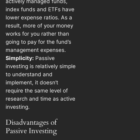
actively managed funds,
index funds and ETFs have
lower expense ratios. As a
result, more of your money
works for you rather than
going to pay for the fund’s
management expenses.
Simplicity:
Passive
investing is relatively simple
to understand and
implement, it doesn’t
require the same level of
research and time as active
investing.
Disadvantages of
Passive Investing