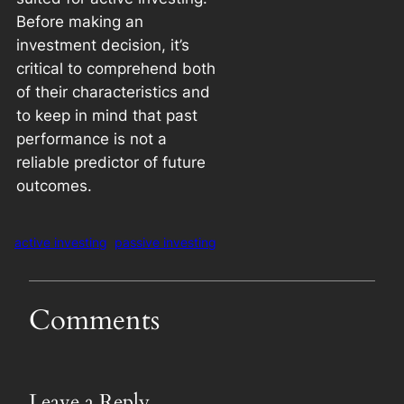
Before making an
investment decision, it’s
critical to comprehend both
of their characteristics and
to keep in mind that past
performance is not a
reliable predictor of future
outcomes.
active investing
passive investing
Comments
Leave a Reply