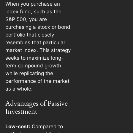
When you purchase an
index fund, such as the
S&P 500, you are
purchasing a stock or bond
portfolio that closely
resembles that particular
market index. This strategy
seeks to maximize long-
term compound growth
while replicating the
performance of the market
as a whole.
Advantages of Passive
Investment
Low-cost:
Compared to