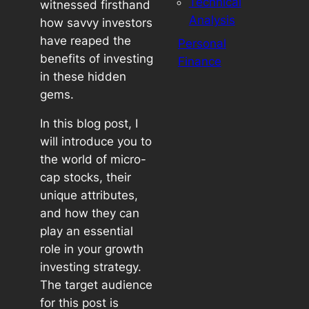
Technical
witnessed firsthand
Analysis
how savvy investors
have reaped the
Personal
benefits of investing
Finance
in these hidden
gems.
In this blog post, I
will introduce you to
the world of micro-
cap stocks, their
unique attributes,
and how they can
play an essential
role in your growth
investing strategy.
The target audience
for this post is