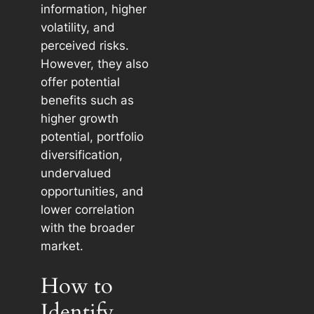
information, higher
volatility, and
perceived risks.
However, they also
offer potential
benefits such as
higher growth
potential, portfolio
diversification,
undervalued
opportunities, and
lower correlation
with the broader
market.
How to
Identify