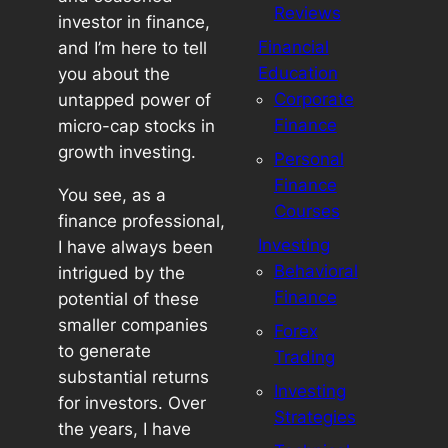
Reviews
investor in finance,
Financial
and I’m here to tell
Education
you about the
Corporate
untapped power of
Finance
micro-cap stocks in
growth investing.
Personal
Finance
You see, as a
Courses
finance professional,
Investing
I have always been
Behavioral
intrigued by the
Finance
potential of these
smaller companies
Forex
to generate
Trading
substantial returns
Investing
for investors. Over
Strategies
the years, I have