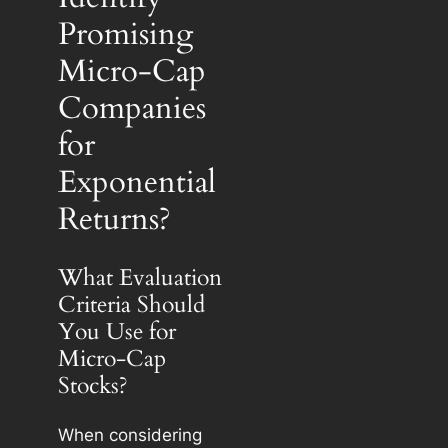
Promising
Micro-Cap
Companies
for
Exponential
Returns?
What Evaluation
Criteria Should
You Use for
Micro-Cap
Stocks?
When considering