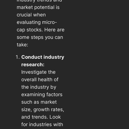
market potential is
crucial when
evaluating micro-
cap stocks. Here are
some steps you can
take:
Conduct industry
research:
Investigate the
overall health of
the industry by
examining factors
such as market
size, growth rates,
and trends. Look
for industries with