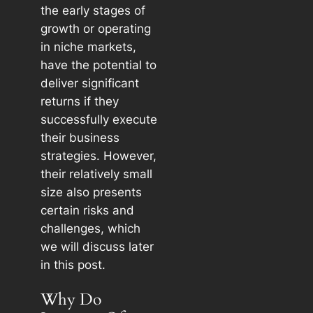
the early stages of
growth or operating
in niche markets,
have the potential to
deliver significant
returns if they
successfully execute
their business
strategies. However,
their relatively small
size also presents
certain risks and
challenges, which
we will discuss later
in this post.
Why Do