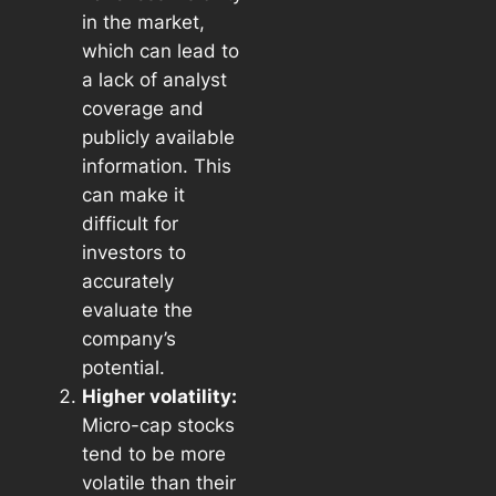
in the market,
which can lead to
a lack of analyst
coverage and
publicly available
information. This
can make it
difficult for
investors to
accurately
evaluate the
company’s
potential.
Higher volatility:
Micro-cap stocks
tend to be more
volatile than their