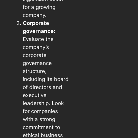
for a growing
company.
Corporate
governance:
Evaluate the
company’s
corporate
governance
structure,
including its board
of directors and
executive
leadership. Look
for companies
with a strong
commitment to
ethical business