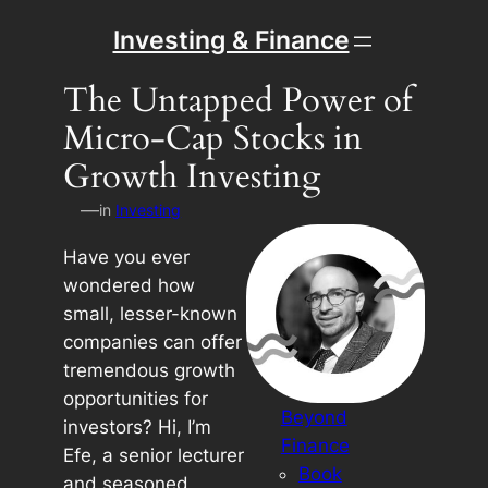
Skip
Investing & Finance
to
content
The Untapped Power of
Micro-Cap Stocks in
Growth Investing
—
in
Investing
Have you ever
wondered how
small, lesser-known
companies can offer
tremendous growth
opportunities for
Beyond
investors? Hi, I’m
Finance
Efe, a senior lecturer
Book
and seasoned