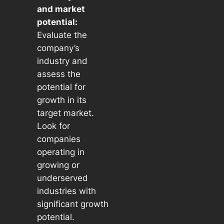
and market
potential:
Evaluate the
company’s
industry and
assess the
potential for
growth in its
target market.
Look for
companies
operating in
growing or
underserved
industries with
significant growth
potential.