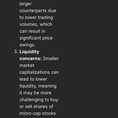
larger
counterparts due
to lower trading
volumes, which
can result in
significant price
swings.
Liquidity
concerns:
Smaller
market
capitalizations can
lead to lower
liquidity, meaning
it may be more
challenging to buy
or sell shares of
micro-cap stocks