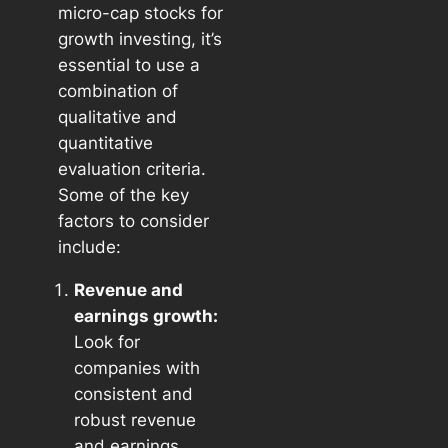
micro-cap stocks for
growth investing, it’s
essential to use a
combination of
qualitative and
quantitative
evaluation criteria.
Some of the key
factors to consider
include:
Revenue and
earnings growth:
Look for
companies with
consistent and
robust revenue
and earnings