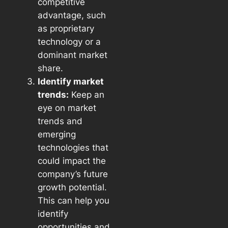
competitive
advantage, such
as proprietary
technology or a
dominant market
share.
Identify market
trends:
Keep an
eye on market
trends and
emerging
technologies that
could impact the
company’s future
growth potential.
This can help you
identify
opportunities and