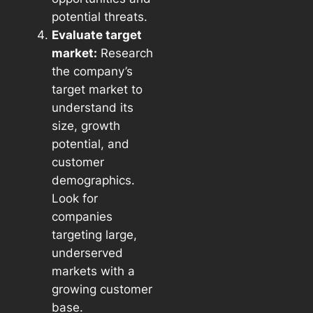
potential threats.
Evaluate target
market:
Research
the company’s
target market to
understand its
size, growth
potential, and
customer
demographics.
Look for
companies
targeting large,
underserved
markets with a
growing customer
base.