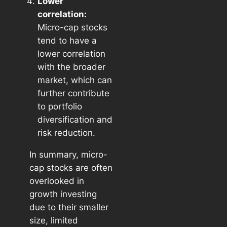
Lower
correlation:
Micro-cap stocks
tend to have a
lower correlation
with the broader
market, which can
further contribute
to portfolio
diversification and
risk reduction.
In summary, micro-
cap stocks are often
overlooked in
growth investing
due to their smaller
size, limited