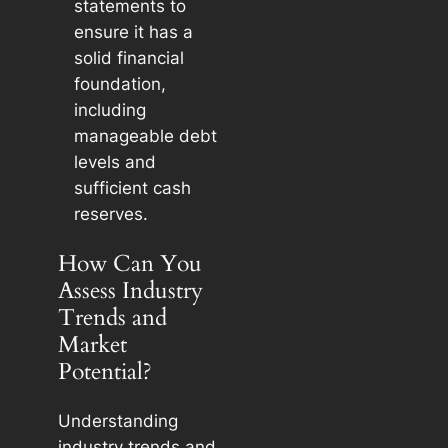
statements to
ensure it has a
solid financial
foundation,
including
manageable debt
levels and
sufficient cash
reserves.
How Can You
Assess Industry
Trends and
Market
Potential?
Understanding
industry trends and