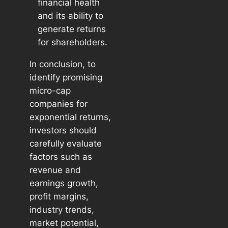
financial health
and its ability to
generate returns
for shareholders.
In conclusion, to
identify promising
micro-cap
companies for
exponential returns,
investors should
carefully evaluate
factors such as
revenue and
earnings growth,
profit margins,
industry trends,
market potential,