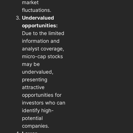
market
fluctuations.
Undervalued
opportunities:
Due to the limited
information and
analyst coverage,
micro-cap stocks
may be
undervalued,
presenting
attractive
opportunities for
investors who can
identify high-
potential
companies.