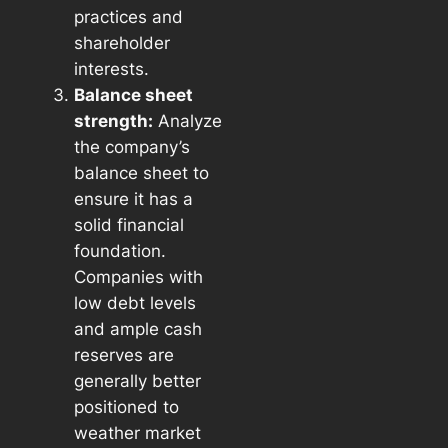
practices and
shareholder
interests.
Balance sheet
strength:
Analyze
the company’s
balance sheet to
ensure it has a
solid financial
foundation.
Companies with
low debt levels
and ample cash
reserves are
generally better
positioned to
weather market