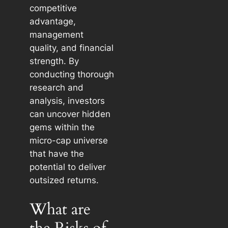
competitive
advantage,
management
quality, and financial
strength. By
conducting thorough
research and
analysis, investors
can uncover hidden
gems within the
micro-cap universe
that have the
potential to deliver
outsized returns.
What are
the Risks of