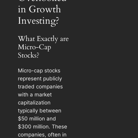
in Growth
Investing?
What Exactly are
Micro-Cap
Stocks?
Micro-cap stocks
represent publicly
traded companies
with a market
capitalization
typically between
$50 million and
$300 million. These
companies, often in