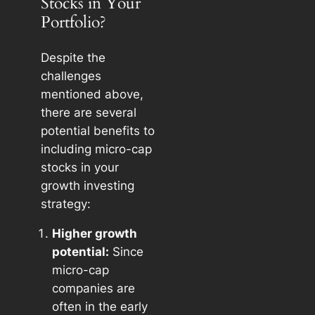
Stocks in Your
Portfolio?
Despite the
challenges
mentioned above,
there are several
potential benefits to
including micro-cap
stocks in your
growth investing
strategy:
Higher growth
potential:
Since
micro-cap
companies are
often in the early