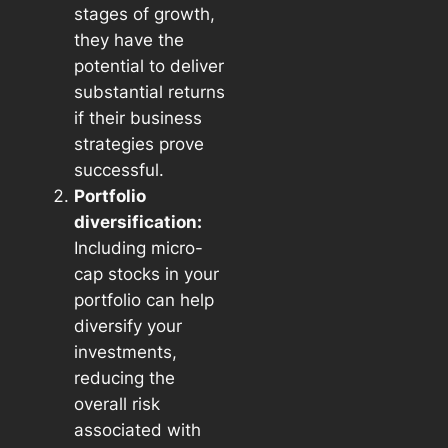
stages of growth,
they have the
potential to deliver
substantial returns
if their business
strategies prove
successful.
Portfolio
diversification:
Including micro-
cap stocks in your
portfolio can help
diversify your
investments,
reducing the
overall risk
associated with