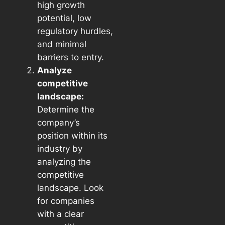
high growth
potential, low
regulatory hurdles,
and minimal
barriers to entry.
Analyze
competitive
landscape:
Determine the
company’s
position within its
industry by
analyzing the
competitive
landscape. Look
for companies
with a clear