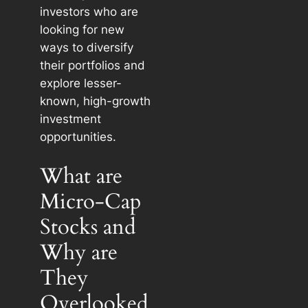
investors who are
looking for new
ways to diversify
their portfolios and
explore lesser-
known, high-growth
investment
opportunities.
What are
Micro-Cap
Stocks and
Why are
They
Overlooked