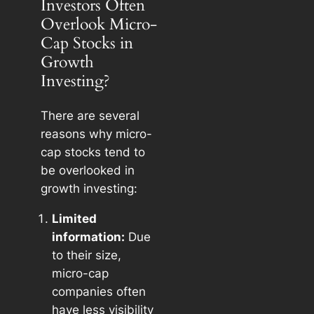
Investors Often
Overlook Micro-
Cap Stocks in
Growth
Investing?
There are several
reasons why micro-
cap stocks tend to
be overlooked in
growth investing:
Limited
information:
Due
to their size,
micro-cap
companies often
have less visibility