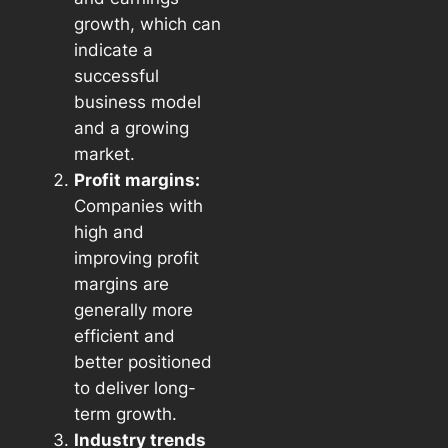
growth, which can
indicate a
successful
business model
and a growing
market.
Profit margins:
Companies with
high and
improving profit
margins are
generally more
efficient and
better positioned
to deliver long-
term growth.
Industry trends