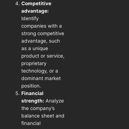
Competitive
advantage:
Identify
companies with a
strong competitive
advantage, such
as a unique
product or service,
proprietary
technology, or a
dominant market
position.
Financial
strength:
Analyze
the company’s
balance sheet and
financial