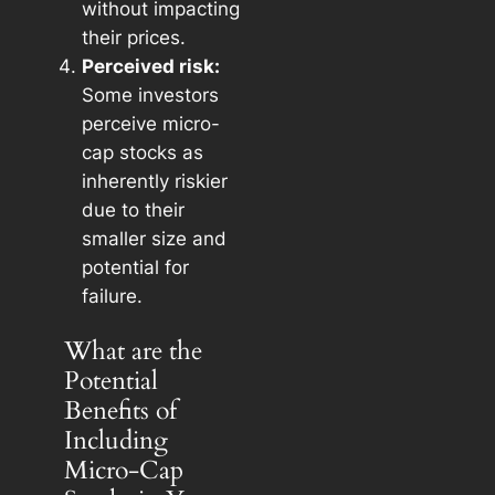
without impacting
their prices.
Perceived risk:
Some investors
perceive micro-
cap stocks as
inherently riskier
due to their
smaller size and
potential for
failure.
What are the
Potential
Benefits of
Including
Micro-Cap