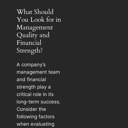
What Should
You Look for in
Management
Quality and
Financial
Strength?
A company’s
management team
and financial
strength play a
critical role in its
long-term success.
Consider the
following factors
when evaluating