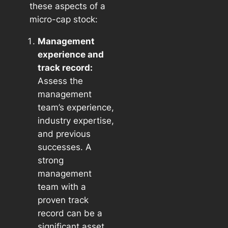
these aspects of a
micro-cap stock:
Management
experience and
track record:
Assess the
management
team’s experience,
industry expertise,
and previous
successes. A
strong
management
team with a
proven track
record can be a
significant asset