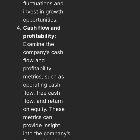
fluctuations and
invest in growth
opportunities.
Cash flow and
profitability:
Examine the
company’s cash
flow and
profitability
metrics, such as
operating cash
flow, free cash
flow, and return
on equity. These
metrics can
provide insight
into the company’s