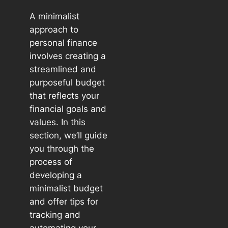
A minimalist
approach to
personal finance
involves creating a
streamlined and
purposeful budget
that reflects your
financial goals and
values. In this
section, we’ll guide
you through the
process of
developing a
minimalist budget
and offer tips for
tracking and