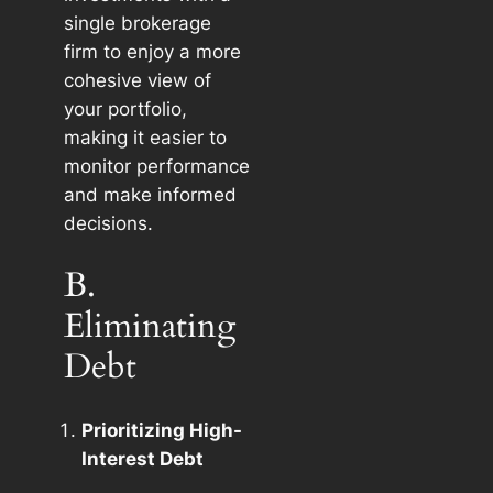
single brokerage
firm to enjoy a more
cohesive view of
your portfolio,
making it easier to
monitor performance
and make informed
decisions.
B.
Eliminating
Debt
Prioritizing High-
Interest Debt