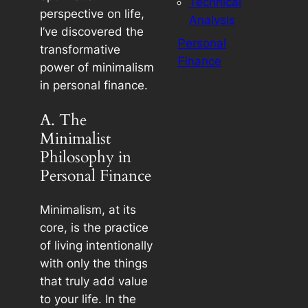
Technical
perspective on life,
Analysis
I’ve discovered the
Personal
transformative
Finance
power of minimalism
in personal finance.
A. The
Minimalist
Philosophy in
Personal Finance
Minimalism, at its
core, is the practice
of living intentionally
with only the things
that truly add value
to your life. In the