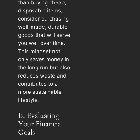
than buying cheap,
disposable items,
consider purchasing
well-made, durable
goods that will serve
you well over time.
This mindset not
only saves money in
the long run but also
reduces waste and
contributes to a
more sustainable
lifestyle.
B. Evaluating
Your Financial
Goals