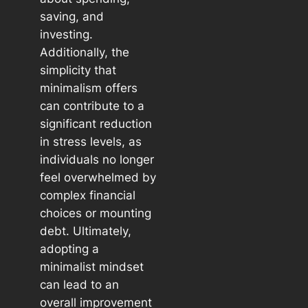
saving, and
investing.
Additionally, the
simplicity that
minimalism offers
can contribute to a
significant reduction
in stress levels, as
individuals no longer
feel overwhelmed by
complex financial
choices or mounting
debt. Ultimately,
adopting a
minimalist mindset
can lead to an
overall improvement