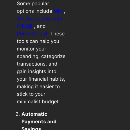
Some popular
options include
Mint
,
You Need a Budget
(YNAB)
, and
PocketGuard
. These
tools can help you
monitor your
spending, categorize
transactions, and
gain insights into
your financial habits,
making it easier to
stick to your
minimalist budget.
Automatic
Payments and
Savings