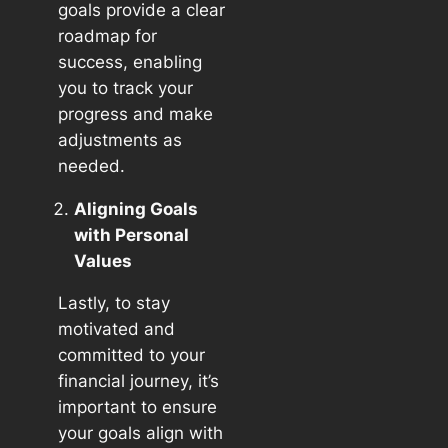
goals provide a clear
roadmap for
success, enabling
you to track your
progress and make
adjustments as
needed.
Aligning Goals
with Personal
Values
Lastly, to stay
motivated and
committed to your
financial journey, it’s
important to ensure
your goals align with