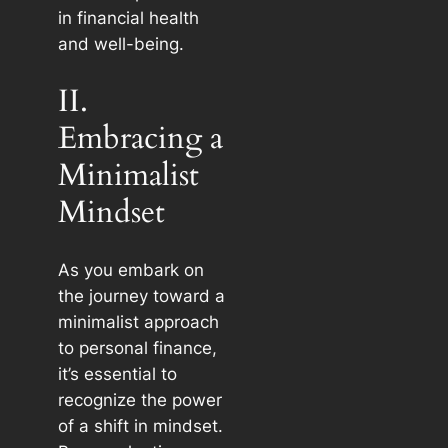
in financial health
and well-being.
II.
Embracing a
Minimalist
Mindset
As you embark on
the journey toward a
minimalist approach
to personal finance,
it’s essential to
recognize the power
of a shift in mindset.