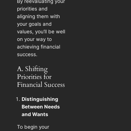
By reevaluating your
priorities and
aligning them with
your goals and
values, you’ll be well
on your way to
achieving financial
success.
A. Shifting
Priorities for
Financial Success
Distinguishing
Between Needs
and Wants
To begin your