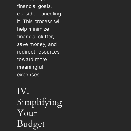
financial goals,
consider canceling
it. This process will
help minimize
financial clutter,
save money, and
redirect resources
toward more
meaningful
expenses.
IV.
Simplifying
Your
Budget