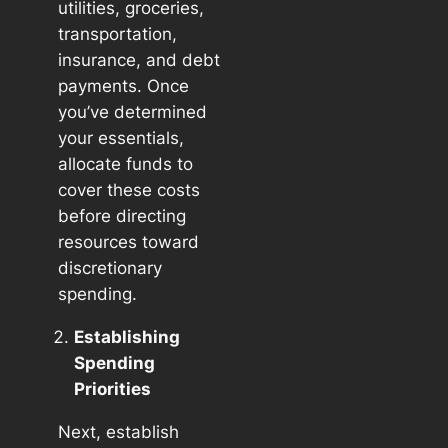
utilities, groceries,
transportation,
insurance, and debt
payments. Once
you’ve determined
your essentials,
allocate funds to
cover these costs
before directing
resources toward
discretionary
spending.
Establishing
Spending
Priorities
Next, establish