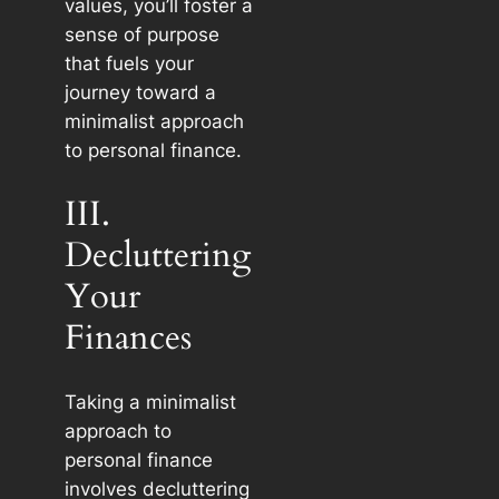
values, you’ll foster a
sense of purpose
that fuels your
journey toward a
minimalist approach
to personal finance.
III.
Decluttering
Your
Finances
Taking a minimalist
approach to
personal finance
involves decluttering