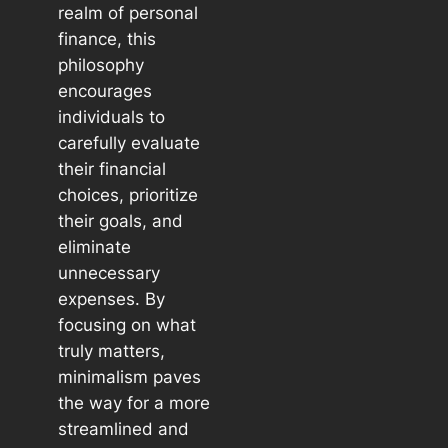
realm of personal
finance, this
philosophy
encourages
individuals to
carefully evaluate
their financial
choices, prioritize
their goals, and
eliminate
unnecessary
expenses. By
focusing on what
truly matters,
minimalism paves
the way for a more
streamlined and