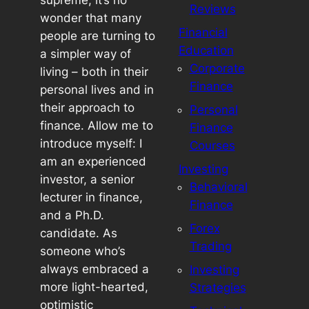
supreme, it’s no
Reviews
wonder that many
Financial
people are turning to
Education
a simpler way of
Corporate
living – both in their
Finance
personal lives and in
their approach to
Personal
finance. Allow me to
Finance
introduce myself: I
Courses
am an experienced
Investing
investor, a senior
Behavioral
lecturer in finance,
Finance
and a Ph.D.
Forex
candidate. As
Trading
someone who’s
always embraced a
Investing
more light-hearted,
Strategies
optimistic