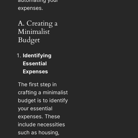
automating your
expenses.
A. Creating a
Minimalist
Budget
Identifying
Essential
Expenses
The first step in
crafting a minimalist
budget is to identify
your essential
expenses. These
include necessities
such as housing,