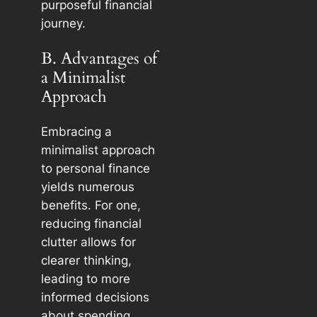
purposeful financial
journey.
B. Advantages of
a Minimalist
Approach
Embracing a
minimalist approach
to personal finance
yields numerous
benefits. For one,
reducing financial
clutter allows for
clearer thinking,
leading to more
informed decisions
about spending,