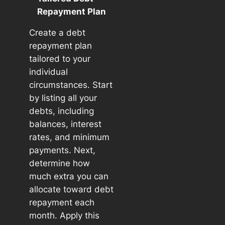
Repayment Plan
Create a debt
repayment plan
tailored to your
individual
circumstances. Start
by listing all your
debts, including
balances, interest
rates, and minimum
payments. Next,
determine how
much extra you can
allocate toward debt
repayment each
month. Apply this