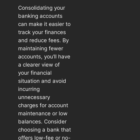
Consolidating your
banking accounts
can make it easier to
track your finances
and reduce fees. By
maintaining fewer
accounts, you’ll have
a clearer view of
your financial
situation and avoid
incurring
unnecessary
charges for account
maintenance or low
balances. Consider
choosing a bank that
offers low-fee or no-