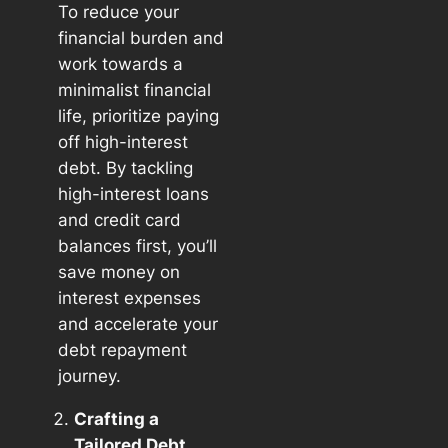
To reduce your
financial burden and
work towards a
minimalist financial
life, prioritize paying
off high-interest
debt. By tackling
high-interest loans
and credit card
balances first, you’ll
save money on
interest expenses
and accelerate your
debt repayment
journey.
Crafting a
Tailored Debt