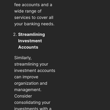
fee accounts and a
wide range of
services to cover all
your banking needs.
Streamlining
Investment
Accounts
Similarly,
streamlining your
investment accounts
can improve
organization and
management.
Consider
consolidating your
investments with a