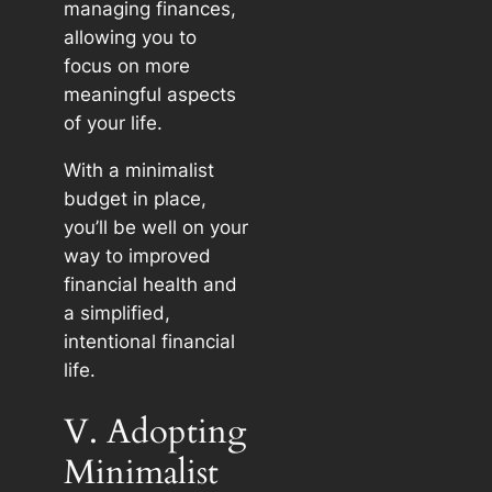
managing finances,
allowing you to
focus on more
meaningful aspects
of your life.
With a minimalist
budget in place,
you’ll be well on your
way to improved
financial health and
a simplified,
intentional financial
life.
V. Adopting
Minimalist