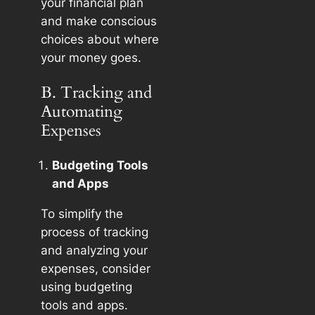
your financial plan
and make conscious
choices about where
your money goes.
B. Tracking and
Automating
Expenses
Budgeting Tools
and Apps
To simplify the
process of tracking
and analyzing your
expenses, consider
using budgeting
tools and apps.