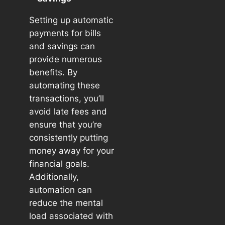
Setting up automatic
payments for bills
and savings can
provide numerous
benefits. By
automating these
transactions, you’ll
avoid late fees and
ensure that you’re
consistently putting
money away for your
financial goals.
Additionally,
automation can
reduce the mental
load associated with