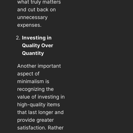
what truly matters
and cut back on
unnecessary
expenses.
Investing in
Quality Over
Quantity
Another important
aspect of
minimalism is
recognizing the
value of investing in
high-quality items
that last longer and
provide greater
satisfaction. Rather