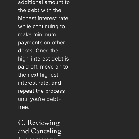
additional amount to
the debt with the
highest interest rate
while continuing to
make minimum
payments on other
debts. Once the
high-interest debt is
paid off, move on to
the next highest
interest rate, and
repeat the process
until you’re debt-
free.
C. Reviewing
and Canceling