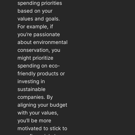
spending priorities
based on your
values and goals.
For example, if
you’re passionate
about environmental
conservation, you
might prioritize
spending on eco-
friendly products or
investing in
sustainable
companies. By
aligning your budget
with your values,
you’ll be more
motivated to stick to