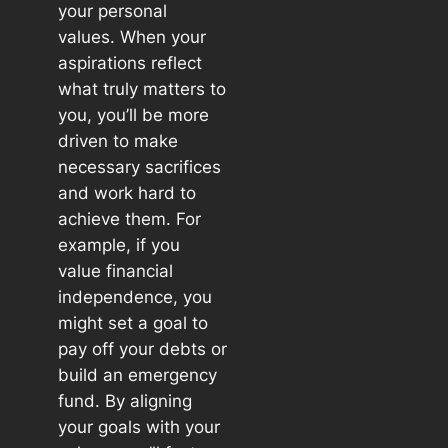
your personal
values. When your
aspirations reflect
what truly matters to
you, you’ll be more
driven to make
necessary sacrifices
and work hard to
achieve them. For
example, if you
value financial
independence, you
might set a goal to
pay off your debts or
build an emergency
fund. By aligning
your goals with your