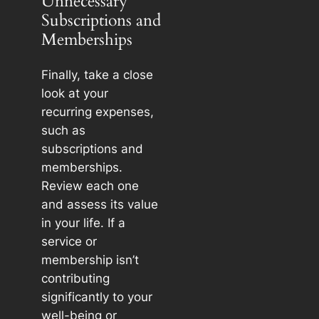
Unnecessary
Subscriptions and
Memberships
Finally, take a close
look at your
recurring expenses,
such as
subscriptions and
memberships.
Review each one
and assess its value
in your life. If a
service or
membership isn’t
contributing
significantly to your
well-being or