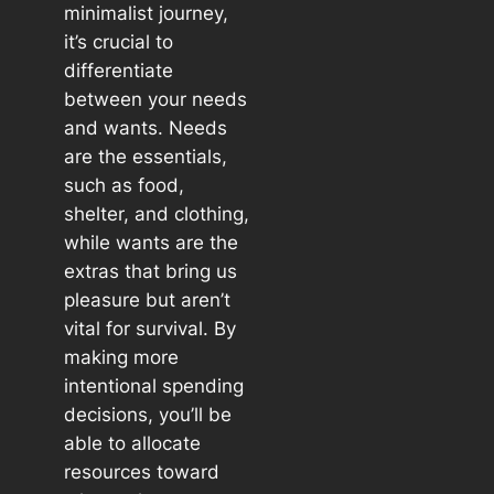
minimalist journey,
it’s crucial to
differentiate
between your needs
and wants. Needs
are the essentials,
such as food,
shelter, and clothing,
while wants are the
extras that bring us
pleasure but aren’t
vital for survival. By
making more
intentional spending
decisions, you’ll be
able to allocate
resources toward