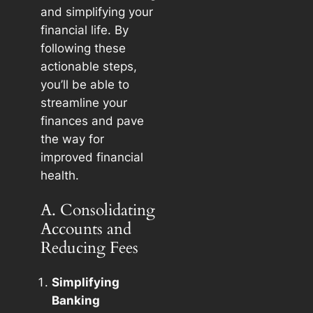
and simplifying your
financial life. By
following these
actionable steps,
you’ll be able to
streamline your
finances and pave
the way for
improved financial
health.
A. Consolidating
Accounts and
Reducing Fees
Simplifying
Banking