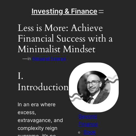
Skip
Investing & Finance
to
content
Less is More: Achieve
Financial Success with a
Minimalist Mindset
—
in
Personal Finance
I.
Introduction
In an era where
excess,
Beyond
extravagance, and
Finance
complexity reign
Book