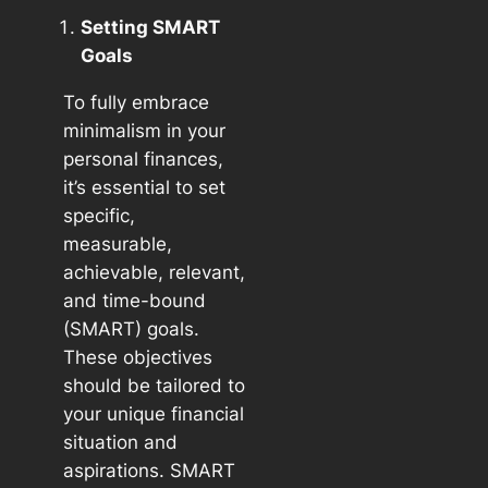
Setting SMART
Goals
To fully embrace
minimalism in your
personal finances,
it’s essential to set
specific,
measurable,
achievable, relevant,
and time-bound
(SMART) goals.
These objectives
should be tailored to
your unique financial
situation and
aspirations. SMART